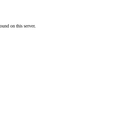
ound on this server.