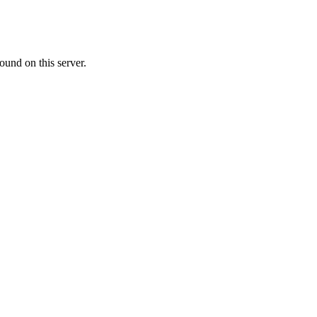
ound on this server.