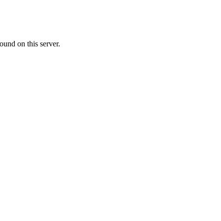
ound on this server.