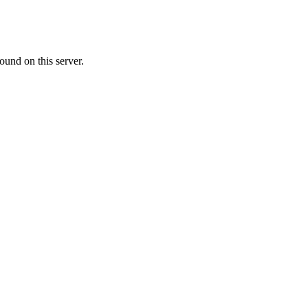
ound on this server.