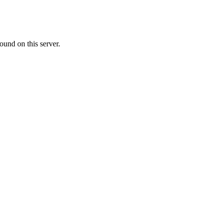
ound on this server.