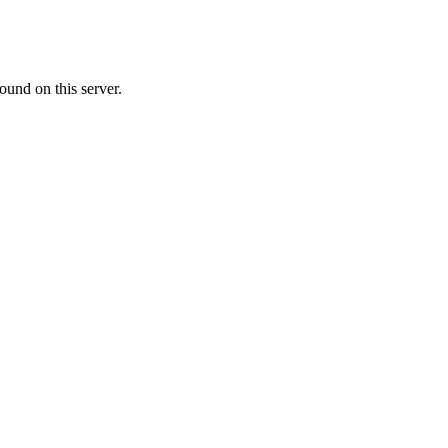
ound on this server.