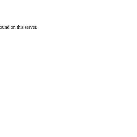
ound on this server.